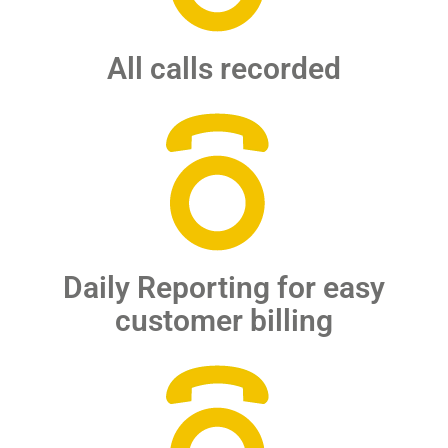
All calls recorded
Daily Reporting for easy
customer billing