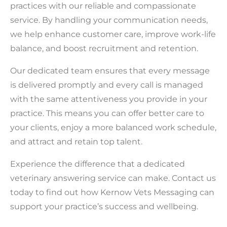
practices with our reliable and compassionate
service. By handling your communication needs,
we help enhance customer care, improve work-life
balance, and boost recruitment and retention.
Our dedicated team ensures that every message
is delivered promptly and every call is managed
with the same attentiveness you provide in your
practice. This means you can offer better care to
your clients, enjoy a more balanced work schedule,
and attract and retain top talent.
Experience the difference that a dedicated
veterinary answering service can make. Contact us
today to find out how Kernow Vets Messaging can
support your practice’s success and wellbeing.