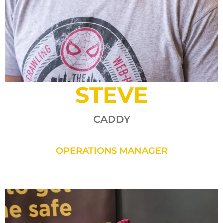
STEVE
CADDY
OPERATIONS MANAGER