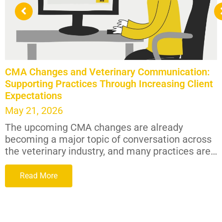
CMA Changes and Veterinary Communication:
Supporting Practices Through Increasing Client
Expectations
May 21, 2026
The upcoming CMA changes are already
becoming a major topic of conversation across
the veterinary industry, and many practices are…
Read More