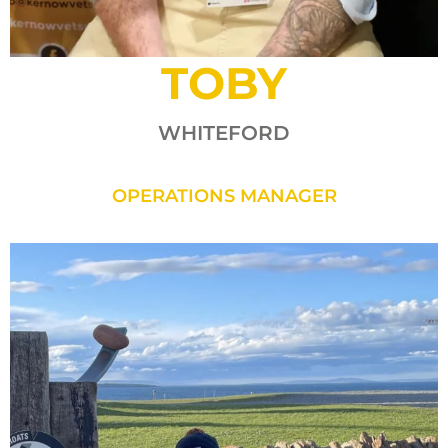
TOBY
WHITEFORD
OPERATIONS MANAGER