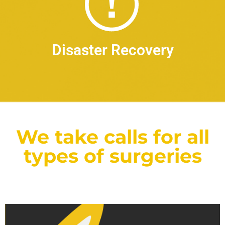
Disaster Recovery
We take calls for all
types of surgeries