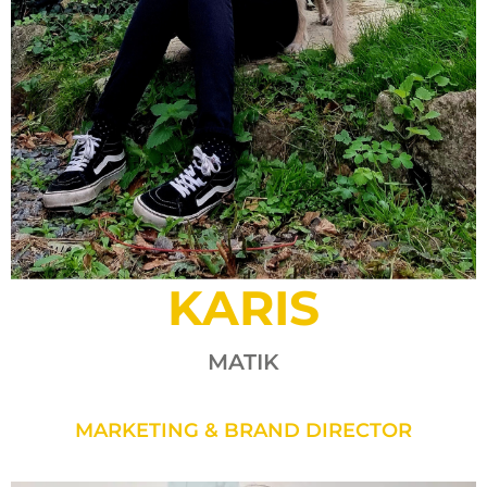
KARIS
MATIK
MARKETING & BRAND DIRECTOR