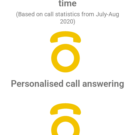
time
(Based on call statistics from July-Aug
2020)
Personalised call answering