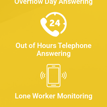
Overflow Day Answering
Out of Hours Telephone
Answering
Lone Worker Monitoring