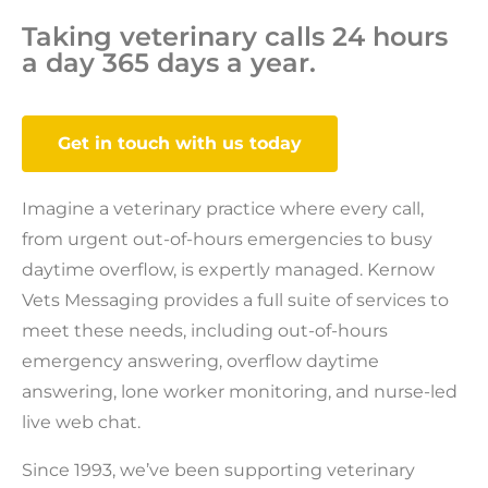
Taking veterinary calls 24 hours
a day 365 days a year.
Get in touch with us today
Imagine a veterinary practice where every call,
from urgent out-of-hours emergencies to busy
daytime overflow, is expertly managed. Kernow
Vets Messaging provides a full suite of services to
meet these needs, including out-of-hours
emergency answering, overflow daytime
answering, lone worker monitoring, and nurse-led
live web chat.
Since 1993, we’ve been supporting veterinary