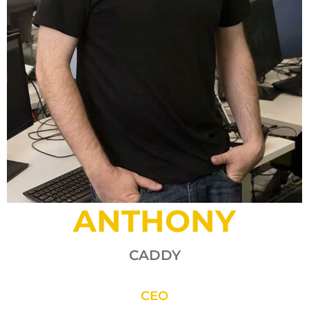
ANTHONY
CADDY
CEO