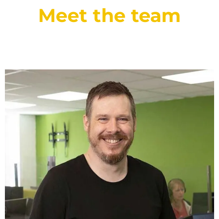
Meet the team