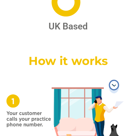
UK Based
How it works