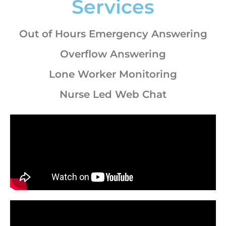
Services
Out of Hours Emergency Answering
Overflow Answering
Lone Worker Monitoring
Nurse Led Web Chat