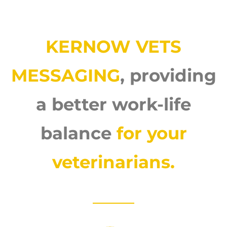
KERNOW VETS
MESSAGING
, providing
a better work-life
balance
for your
veterinarians.