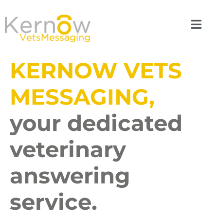
KERNOW VETS
MESSAGING,
your dedicated
veterinary
answering
service.