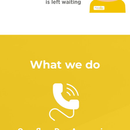
What we do