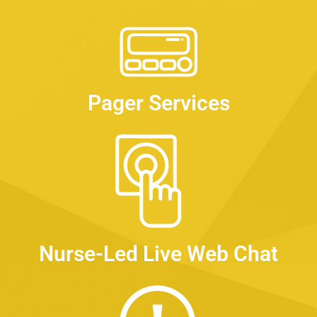
Pager Services
Nurse-Led Live Web Chat