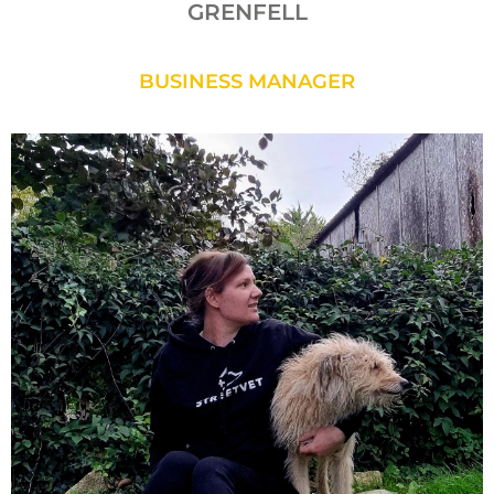
GRENFELL
BUSINESS MANAGER