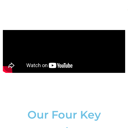
Our Four Key