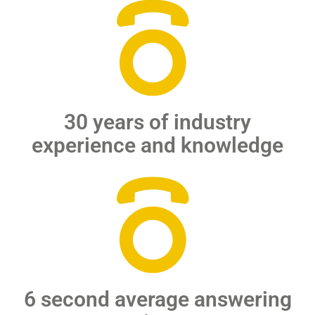
30 years of industry
experience and knowledge
6 second average answering