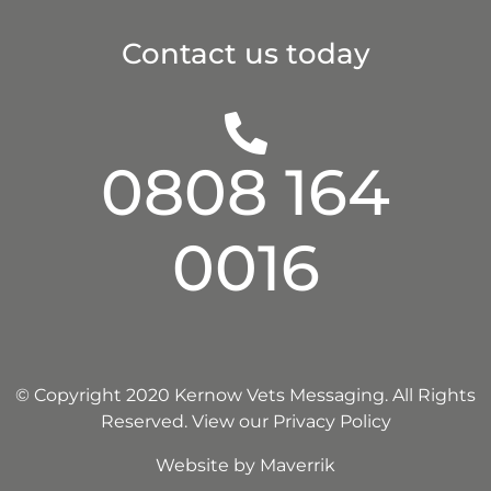
Contact us today
0808 164
0016
© Copyright 2020 Kernow Vets Messaging. All Rights
Reserved.
View our Privacy Policy
Website by
Maverrik