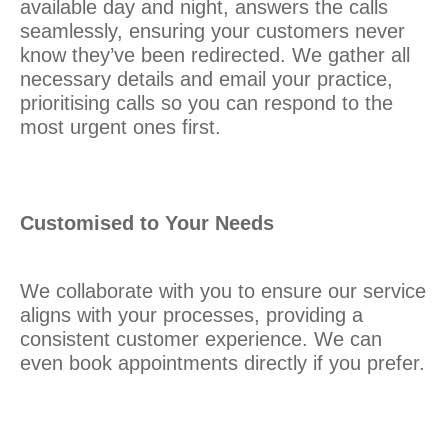
available day and night, answers the calls
seamlessly, ensuring your customers never
know they’ve been redirected. We gather all
necessary details and email your practice,
prioritising calls so you can respond to the
most urgent ones first.
Customised to Your Needs
We collaborate with you to ensure our service
aligns with your processes, providing a
consistent customer experience. We can
even book appointments directly if you prefer.