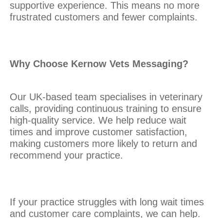
supportive experience. This means no more
frustrated customers and fewer complaints.
Why Choose Kernow Vets Messaging?
Our UK-based team specialises in veterinary
calls, providing continuous training to ensure
high-quality service. We help reduce wait
times and improve customer satisfaction,
making customers more likely to return and
recommend your practice.
If your practice struggles with long wait times
and customer care complaints, we can help.