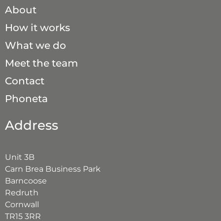
About
How it works
What we do
Meet the team
Contact
Phoneta
Address
Unit 3B
Carn Brea Business Park
Barncoose
Redruth
Cornwall
TR15 3RR