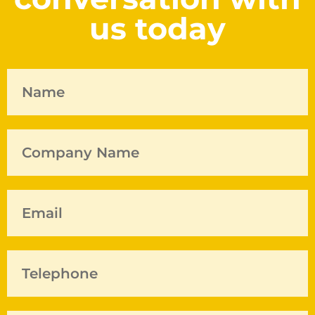
us today