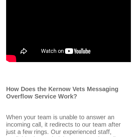
How Does the Kernow Vets Messaging
Overflow Service Work?
When your team is unable to answer an
incoming call, it redirects to our team after
just a few rings. Our experienced staff,