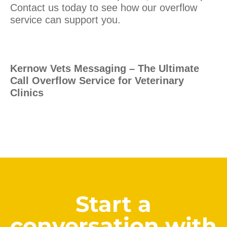
Contact us today to see how our overflow
service can support you.
Kernow Vets Messaging – The Ultimate
Call Overflow Service for Veterinary
Clinics
Start a
conversation with