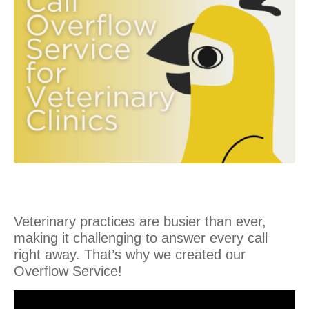
Veterinary practices are busier than ever,
making it challenging to answer every call
right away. That’s why we created our
Overflow Service!