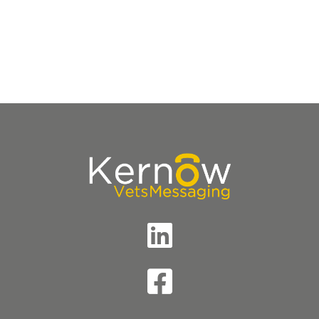
Accreditations