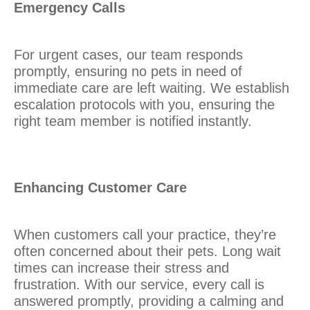
Emergency Calls
For urgent cases, our team responds
promptly, ensuring no pets in need of
immediate care are left waiting. We establish
escalation protocols with you, ensuring the
right team member is notified instantly.
Enhancing Customer Care
When customers call your practice, they’re
often concerned about their pets. Long wait
times can increase their stress and
frustration. With our service, every call is
answered promptly, providing a calming and