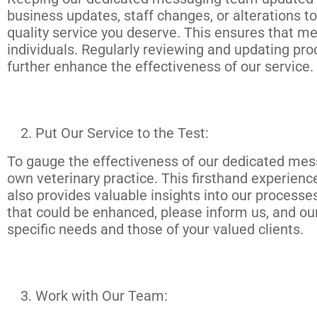
business updates, staff changes, or alterations to
quality service you deserve. This ensures that m
individuals. Regularly reviewing and updating pro
further enhance the effectiveness of our service.
Put Our Service to the Test:
To gauge the effectiveness of our dedicated mess
own veterinary practice. This firsthand experience
also provides valuable insights into our processe
that could be enhanced, please inform us, and our
specific needs and those of your valued clients.
Work with Our Team: