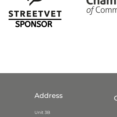
ccreditations
Address
Unit 3B