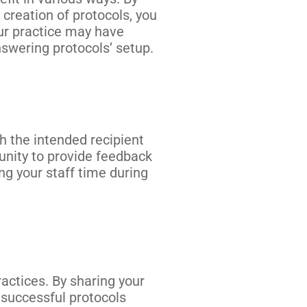
creation of protocols, you
ur practice may have
nswering protocols’ setup.
 the intended recipient
unity to provide feedback
g your staff time during
actices. By sharing your
 successful protocols