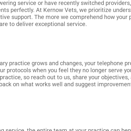
ering service or have recently switched providers, 
ents perfectly. At Kernow Vets, we prioritize unders
ctive support. The more we comprehend how your p
are to deliver exceptional service.
nary practice grows and changes, your telephone p
ur protocols when you feel they no longer serve yo
ractice, so reach out to us, share your objectives,
dback on what works well and suggest improvement
 service, the entire team at your practice can bene