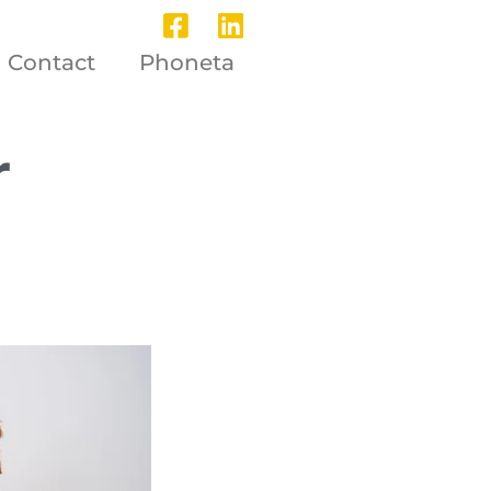
Contact
Phoneta
r