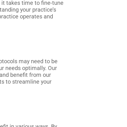
it takes time to fine-tune
tanding your practice’s
ractice operates and
rotocols may need to be
ur needs optimally. Our
 and benefit from our
s to streamline your
fit in various ways. By