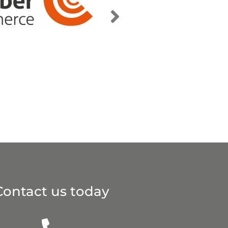
Contact us today