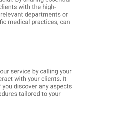
lients with the high-
e relevant departments or
fic medical practices, can
ur service by calling your
act with your clients. It
If you discover any aspects
edures tailored to your