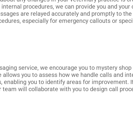
 internal procedures, we can provide you and your c
essages are relayed accurately and promptly to th
cedures, especially for emergency callouts or speci
aging service, we encourage you to mystery shop o
 allows you to assess how we handle calls and inter
s, enabling you to identify areas for improvement. 
 team will collaborate with you to design call proc