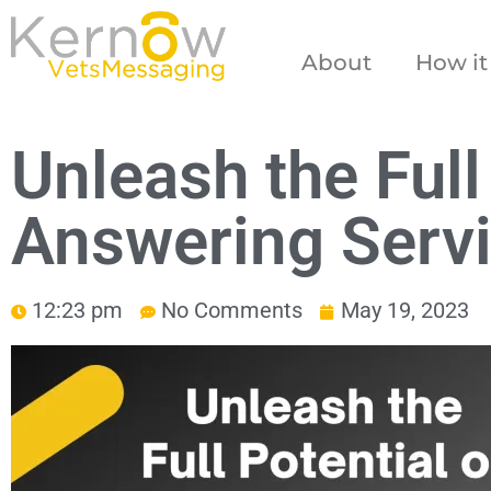
About
How it
Unleash the Full
Answering Servi
12:23 pm
No Comments
May 19, 2023