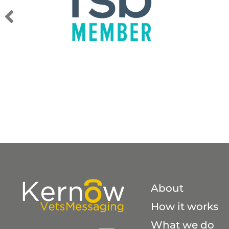
A
About
How it works
What we do