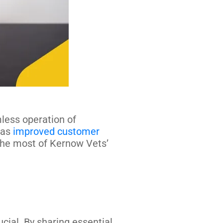
mless operation of
 as
improved customer
he most of Kernow Vets’
ial. By sharing essential