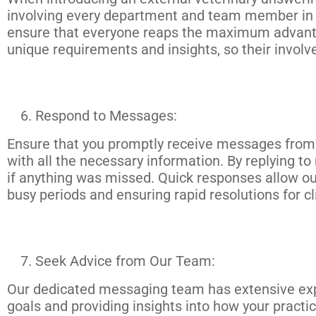
involving every department and team member in th
ensure that everyone reaps the maximum advantage
unique requirements and insights, so their involv
Respond to Messages:
Ensure that you promptly receive messages from 
with all the necessary information. By replying t
if anything was missed. Quick responses allow ou
busy periods and ensuring rapid resolutions for cl
Seek Advice from Our Team:
Our dedicated messaging team has extensive expe
goals and providing insights into how your practi