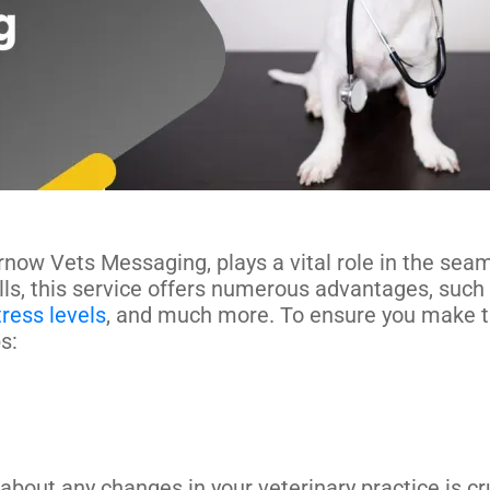
rnow Vets Messaging, plays a vital role in the sea
lls, this service offers numerous advantages, such
tress levels
, and much more. To ensure you make t
ps:
ut any changes in your veterinary practice is cruc