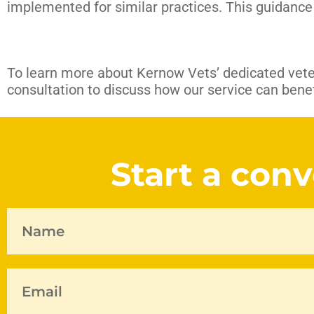
implemented for similar practices. This guidance 
To learn more about Kernow Vets’ dedicated vete
consultation to discuss how our service can benefi
Start a con