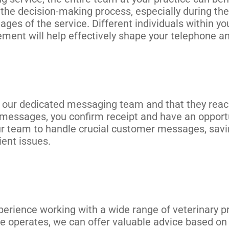
e decision-making process, especially during the 
s of the service. Different individuals within yo
ement will help effectively shape your telephone a
our dedicated messaging team and that they reach
o messages, you confirm receipt and have an opport
r team to handle crucial customer messages, savin
ient issues.
rience working with a wide range of veterinary pr
ce operates, we can offer valuable advice based on