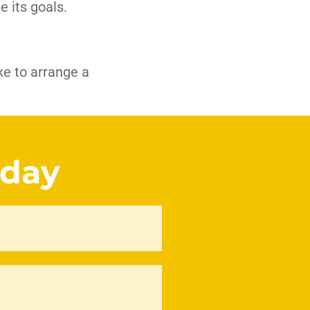
e its goals.
ike to arrange a
oday