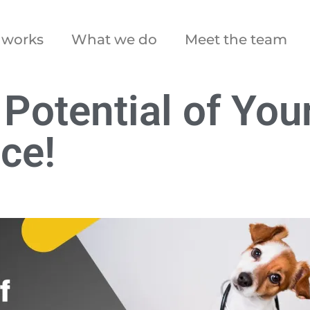
 works
What we do
Meet the team
 Potential of You
ce!