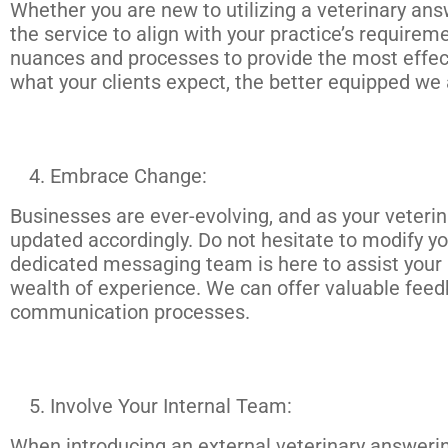
Whether you are new to utilizing a veterinary answ
the service to align with your practice’s requirem
nuances and processes to provide the most effe
what your clients expect, the better equipped we 
Embrace Change:
Businesses are ever-evolving, and as your veteri
updated accordingly. Do not hesitate to modify yo
dedicated messaging team is here to assist your p
wealth of experience. We can offer valuable fee
communication processes.
Involve Your Internal Team:
When introducing an external veterinary answering