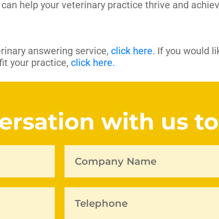
can help your veterinary practice thrive and achiev
rinary answering service,
click here
. If you would l
t your practice,
click here.
versation with us t