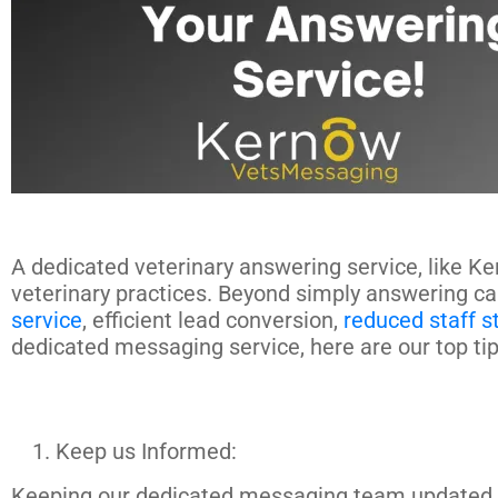
A dedicated veterinary answering service, like Ke
veterinary practices. Beyond simply answering ca
service
, efficient lead conversion,
reduced staff s
dedicated messaging service, here are our top ti
Keep us Informed:
Keeping our dedicated messaging team updated abo