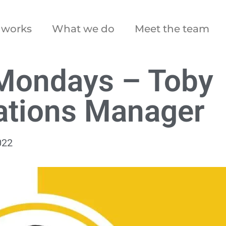
 works
What we do
Meet the team
Mondays – Toby
ations Manager
022