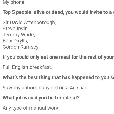
My phone.
Top 5 people, alive or dead, you would invite to a
Sir David Attenborough,
Steve Irwin,
Jeremy Wade,
Bear Grylls,
Gordon Ramsey
If you could only eat one meal for the rest of your
Full English breakfast.
What’s the best thing that has happened to you s
Saw my unborn baby girl on a 4d scan.
What job would you be terrible at?
Any type of manual work.