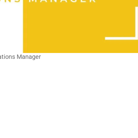
ations Manager