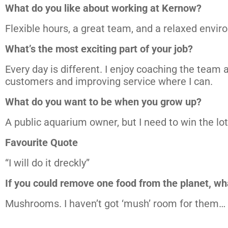
What do you like about working at Kernow?
Flexible hours, a great team, and a relaxed envir
What’s the most exciting part of your job?
Every day is different. I enjoy coaching the team a
customers and improving service where I can.
What do you want to be when you grow up?
A public aquarium owner, but I need to win the lott
Favourite Quote
“I will do it dreckly”
If you could remove one food from the planet, wh
Mushrooms. I haven’t got ‘mush’ room for them…