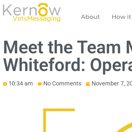
About
How it
Meet the Team 
Whiteford: Oper
10:34 am
No Comments
November 7, 2