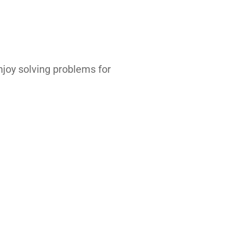
enjoy solving problems for