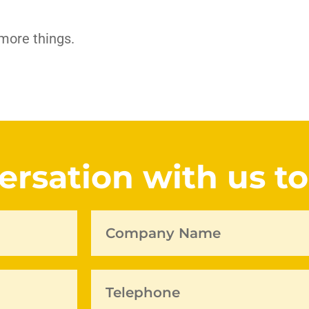
 more things.
versation with us t