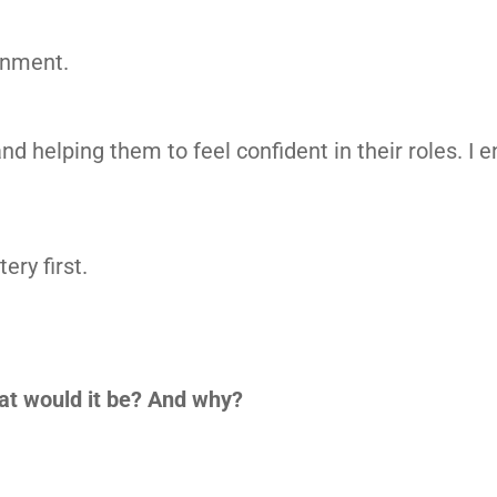
onment.
nd helping them to feel confident in their roles. I 
ery first.
at would it be? And why?