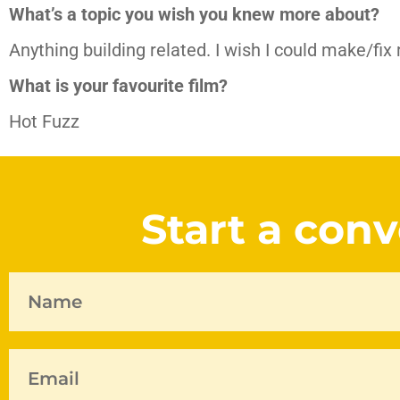
What’s a topic you wish you knew more about?
Anything building related. I wish I could make/fix
What is your favourite film?
Hot Fuzz
Start a con