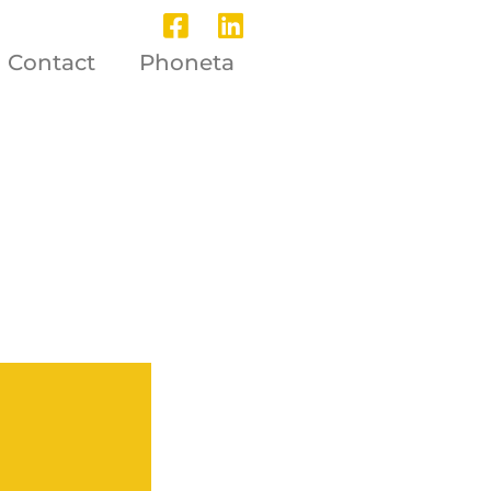
Contact
Phoneta