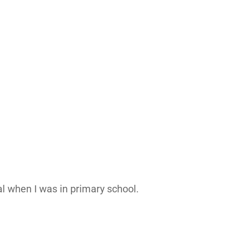
al when I was in primary school.