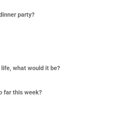
 dinner party?
 life, what would it be?
o far this week?