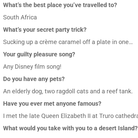
What’s the best place you’ve travelled to?
South Africa
What’s your secret party trick?
Sucking up a crème caramel off a plate in one…
Your guilty pleasure song?
Any Disney film song!
Do you have any pets?
An elderly dog, two ragdoll cats and a reef tank.
Have you ever met anyone famous?
I met the late Queen Elizabeth II at Truro cathedr
What would you take with you to a desert Island?