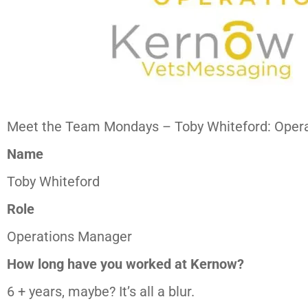
Meet the Team Mondays – Toby Whiteford: Oper
Name
Toby Whiteford
Role
Operations Manager
How long have you worked at Kernow?
6 + years, maybe? It’s all a blur.