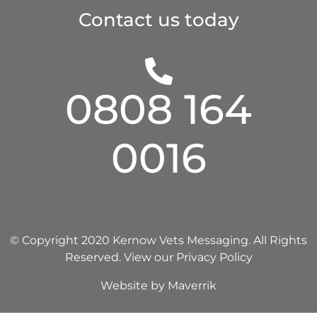
Contact us today
0808 164
0016
© Copyright 2020 Kernow Vets Messaging. All Rights
Reserved.
View our Privacy Policy
Website by
Maverrik