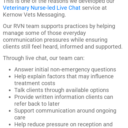
This is one of the reasons we developed our
Veterinary Nurse-led Live Chat
service at
Kernow Vets Messaging.
Our RVN team supports practices by helping
manage some of those everyday
communication pressures while ensuring
clients still feel heard, informed and supported.
Through live chat, our team can:
Answer initial non-emergency questions
Help explain factors that may influence
treatment costs
Talk clients through available options
Provide written information clients can
refer back to later
Support communication around ongoing
care
Help reduce pressure on reception and