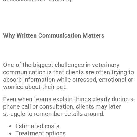
Why Written Communication Matters
One of the biggest challenges in veterinary
communication is that clients are often trying to
absorb information while stressed, emotional or
worried about their pet.
Even when teams explain things clearly during a
phone call or consultation, clients may later
struggle to remember details around:
Estimated costs
Treatment options