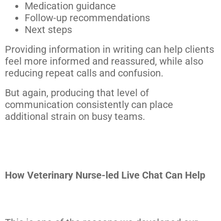
Medication guidance
Follow-up recommendations
Next steps
Providing information in writing can help clients
feel more informed and reassured, while also
reducing repeat calls and confusion.
But again, producing that level of
communication consistently can place
additional strain on busy teams.
How Veterinary Nurse-led Live Chat Can Help