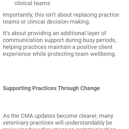
clinical teams
Importantly, this isn’t about replacing practice
teams or clinical decision-making.
It’s about providing an additional layer of
communication support during busy periods,
helping practices maintain a positive client
experience while protecting team wellbeing.
Supporting Practices Through Change
As the CMA updates become clearer, many
veterinary practices will understandably be