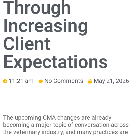
Through
Increasing
Client
Expectations
11:21 am
No Comments
May 21, 2026
The upcoming CMA changes are already
becoming a major topic of conversation across
the veterinary industry, and many practices are