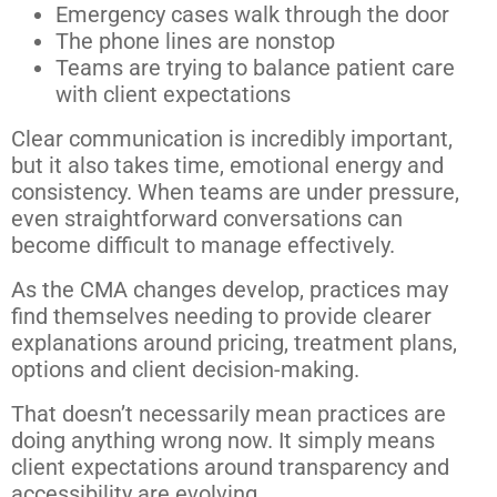
Emergency cases walk through the door
The phone lines are nonstop
Teams are trying to balance patient care
with client expectations
Clear communication is incredibly important,
but it also takes time, emotional energy and
consistency. When teams are under pressure,
even straightforward conversations can
become difficult to manage effectively.
As the CMA changes develop, practices may
find themselves needing to provide clearer
explanations around pricing, treatment plans,
options and client decision-making.
That doesn’t necessarily mean practices are
doing anything wrong now. It simply means
client expectations around transparency and
accessibility are evolving.