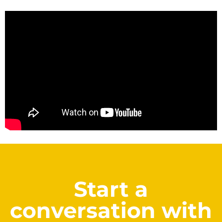
Start a
conversation with