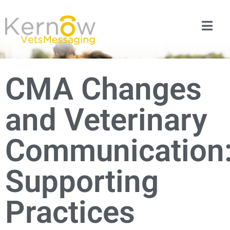
CMA Changes
and Veterinary
Communication
Supporting
Practices