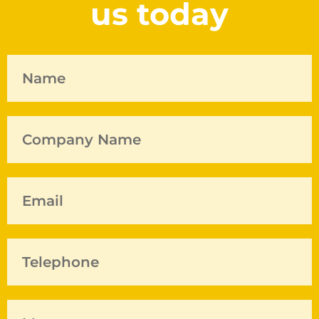
us today