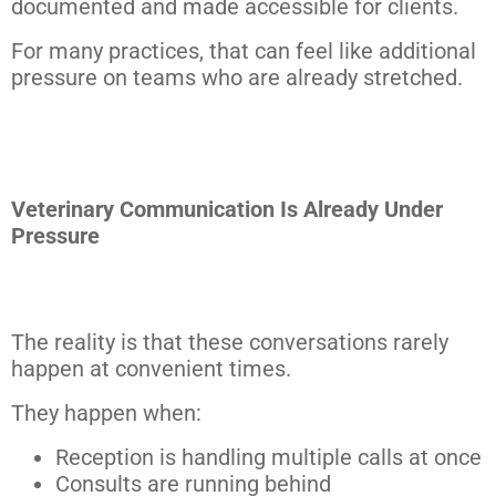
documented and made accessible for clients.
For many practices, that can feel like additional
pressure on teams who are already stretched.
Veterinary Communication Is Already Under
Pressure
The reality is that these conversations rarely
happen at convenient times.
They happen when:
Reception is handling multiple calls at once
Consults are running behind