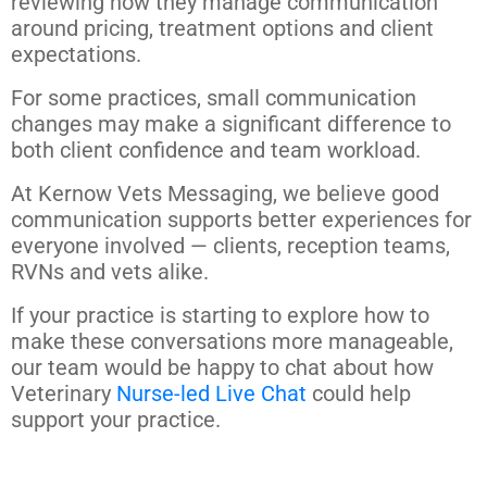
reviewing how they manage communication
around pricing, treatment options and client
expectations.
For some practices, small communication
changes may make a significant difference to
both client confidence and team workload.
At Kernow Vets Messaging, we believe good
communication supports better experiences for
everyone involved — clients, reception teams,
RVNs and vets alike.
If your practice is starting to explore how to
make these conversations more manageable,
our team would be happy to chat about how
Veterinary
Nurse-led Live Chat
could help
support your practice.