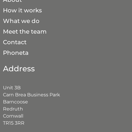
How it works
What we do
Meet the team
Contact
Phoneta
Address
Unit 3B
Carn Brea Business Park
Barncoose
Redruth
Cornwall
TR15 3RR