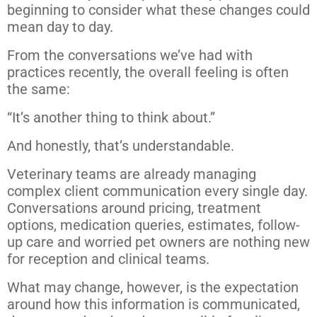
beginning to consider what these changes could
mean day to day.
From the conversations we’ve had with
practices recently, the overall feeling is often
the same:
“It’s another thing to think about.”
And honestly, that’s understandable.
Veterinary teams are already managing
complex client communication every single day.
Conversations around pricing, treatment
options, medication queries, estimates, follow-
up care and worried pet owners are nothing new
for reception and clinical teams.
What may change, however, is the expectation
around how this information is communicated,