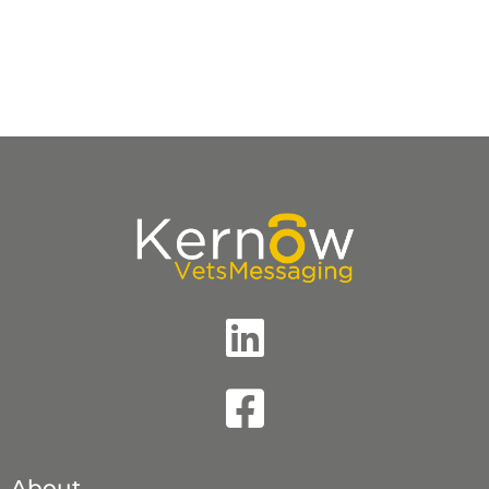
Accreditations
About